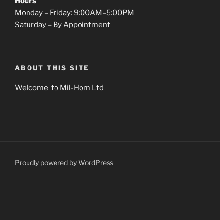
Hours
Monday – Friday: 9:00AM–5:00PM
Saturday – By Appointment
ABOUT THIS SITE
Welcome to Mil-Hom Ltd
Proudly powered by WordPress