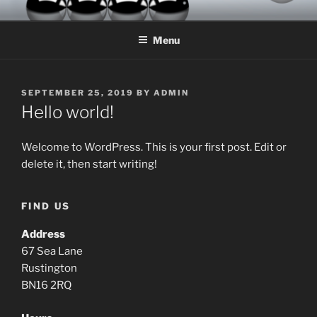
Skip
MIL-HOM LTD
Let the Adventures Continue
to
Menu
content
POSTED
SEPTEMBER 25, 2019
BY
ADMIN
ON
Hello world!
Welcome to WordPress. This is your first post. Edit or
delete it, then start writing!
FIND US
Address
67 Sea Lane
Rustington
BN16 2RQ